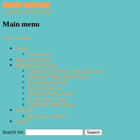
Facebook
Twitter
Email
Cathedral Village Online
Main menu
Skip to content
About
Governance
What’s Happening
Programs & Services
Cathedral Village Recreation Programs
Cathedral Village Forest Project
Community Garden
Get the Lead Out
Cathedral Snow Angels
Central Zone Soccer
Cathedral Village Voice
Volunteer
Become a volunteer
Contact
Search for: