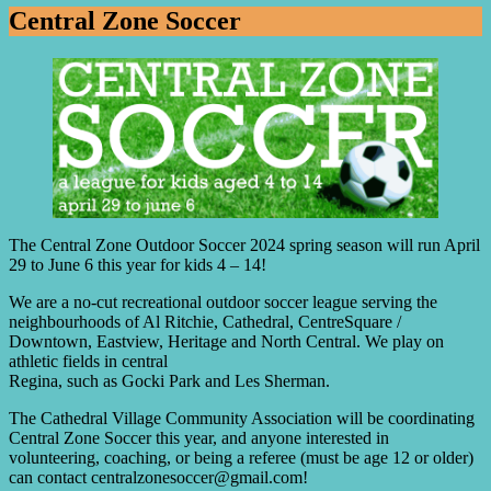
Central Zone Soccer
The Central Zone Outdoor Soccer 2024 spring season will run April
29 to June 6 this year for kids 4 – 14!
We are a no-cut recreational outdoor soccer league serving the
neighbourhoods of Al Ritchie, Cathedral, CentreSquare /
Downtown, Eastview, Heritage and North Central. We play on
athletic fields in central
Regina, such as Gocki Park and Les Sherman.
The Cathedral Village Community Association will be coordinating
Central Zone Soccer this year, and anyone interested in
volunteering, coaching, or being a referee (must be age 12 or older)
can contact centralzonesoccer@gmail.com!