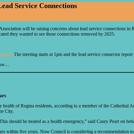
ead Service Connections
ociation will be raising concerns about lead service connections in R
icated they wanted to see those connections removed by 2025.
g here.
The meeting starts at 1pm and the lead service connector report 
elow…
ars
he health of Regina residents, according to a member of the Cathedral A
he City.
his should be treated as a health emergency,” said Casey Peart on behal
ines within five years. Now Council is considering a recommendation to