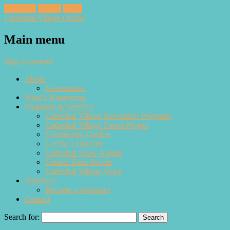
Facebook
Twitter
Email
Cathedral Village Online
Main menu
Skip to content
About
Governance
What’s Happening
Programs & Services
Cathedral Village Recreation Programs
Cathedral Village Forest Project
Community Garden
Get the Lead Out
Cathedral Snow Angels
Central Zone Soccer
Cathedral Village Voice
Volunteer
Become a volunteer
Contact
Search for: