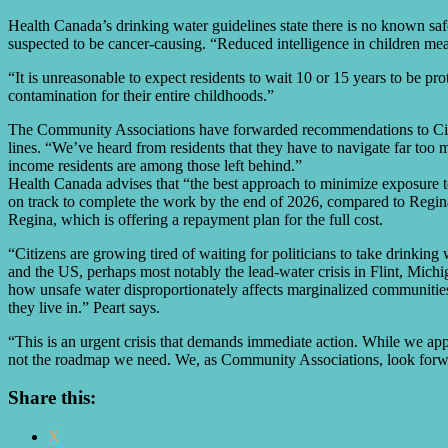
Health Canada’s drinking water guidelines state there is no known safe
suspected to be cancer-causing. “Reduced intelligence in children meas
“It is unreasonable to expect residents to wait 10 or 15 years to be p
contamination for their entire childhoods.”
The Community Associations have forwarded recommendations to City Co
lines. “We’ve heard from residents that they have to navigate far too man
income residents are among those left behind.”
Health Canada advises that “the best approach to minimize exposure to
on track to complete the work by the end of 2026, compared to Regina
Regina, which is offering a repayment plan for the full cost.
“Citizens are growing tired of waiting for politicians to take drinking 
and the US, perhaps most notably the lead-water crisis in Flint, Michi
how unsafe water disproportionately affects marginalized communities.
they live in.” Peart says.
“This is an urgent crisis that demands immediate action. While we app
not the roadmap we need. We, as Community Associations, look forward
Share this:
X