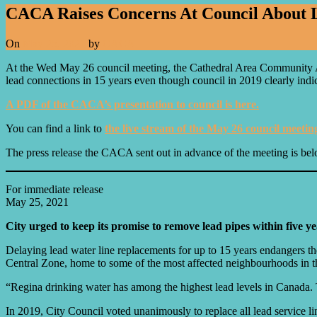
CACA Raises Concerns At Council About L
On
May 25, 2021
by
CACA
At the Wed May 26 council meeting, the Cathedral Area Community Ass
lead connections in 15 years even though council in 2019 clearly ind
A PDF of the CACA’s presentation to council is here.
You can find a link to
the live stream of the May 26 council meetin
The press release the CACA sent out in advance of the meeting is b
For immediate release
May 25, 2021
City urged to keep its promise to remove lead pipes within five ye
Delaying lead water line replacements for up to 15 years endangers t
Central Zone, home to some of the most affected neighbourhoods in t
“Regina drinking water has among the highest lead levels in Canada. T
In 2019, City Council voted unanimously to replace all lead service l