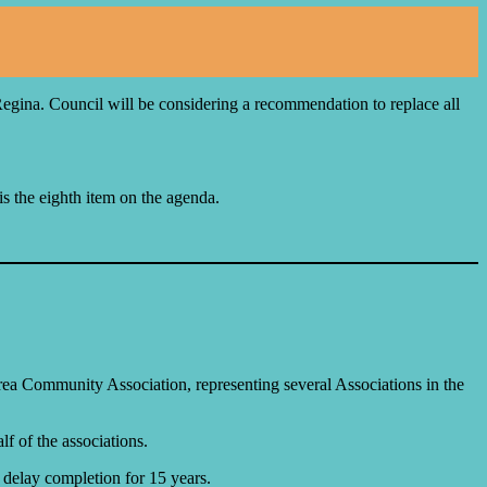
egina. Council will be considering a recommendation to replace all
is the eighth item on the agenda.
rea Community Association, representing several Associations in the
f of the associations.
 delay completion for 15 years.