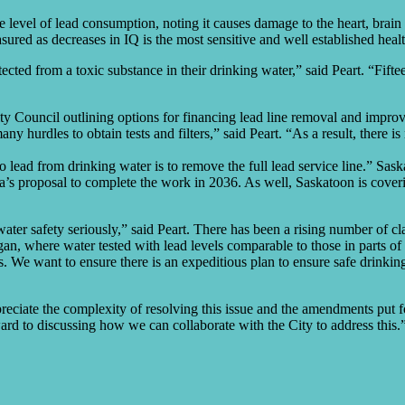
 level of lead consumption, noting it causes damage to the heart, brain
ured as decreases in IQ is the most sensitive and well established heal
rotected from a toxic substance in their drinking water,” said Peart. “Fi
uncil outlining options for financing lead line removal and improving
y hurdles to obtain tests and filters,” said Peart. “As a result, there is
 lead from drinking water is to remove the full lead service line.” Sas
’s proposal to complete the work in 2036. As well, Saskatoon is coveri
water safety seriously,” said Peart. There has been a rising number of cl
gan, where water tested with lead levels comparable to those in parts of
 We want to ensure there is an expeditious plan to ensure safe drinking
reciate the complexity of resolving this issue and the amendments put f
 to discussing how we can collaborate with the City to address this.”