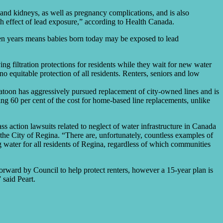
 and kidneys, as well as pregnancy complications, and is also
th effect of lead exposure,” according to Health Canada.
fteen years means babies born today may be exposed to lead
 filtration protections for residents while they wait for new water
 no equitable protection of all residents. Renters, seniors and low
katoon has aggressively pursued replacement of city-owned lines and is
ng 60 per cent of the cost for home-based line replacements, unlike
ass action lawsuits related to neglect of water infrastructure in Canada
 the City of Regina. “There are, unfortunately, countless examples of
 water for all residents of Regina, regardless of which communities
orward by Council to help protect renters, however a 15-year plan is
 said Peart.