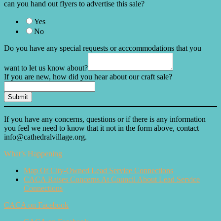
can you hand out flyers to advertise this sale?
Yes
No
Do you have any special requests or acccommodations that you
want to let us know about?
If you are new, how did you hear about our craft sale?
Submit
If you have any concerns, questions or if there is any information
you feel we need to know that it not in the form above, contact
info@cathedralvillage.org.
What’s Happening
Map Of City-Owned Lead Service Connections
CACA Raises Concerns At Council About Lead Service
Connections
CACA on Facebook