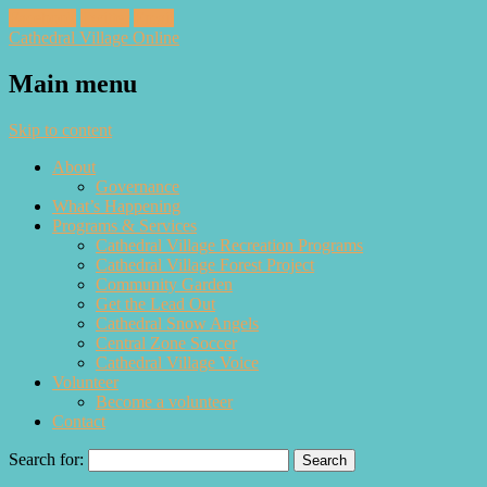
Facebook
Twitter
Email
Cathedral Village Online
Main menu
Skip to content
About
Governance
What’s Happening
Programs & Services
Cathedral Village Recreation Programs
Cathedral Village Forest Project
Community Garden
Get the Lead Out
Cathedral Snow Angels
Central Zone Soccer
Cathedral Village Voice
Volunteer
Become a volunteer
Contact
Search for: