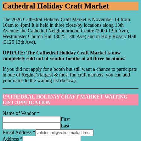
Cathedral Holiday Craft Market
The 2026 Cathedral Holiday Craft Market is November 14 from
10am to 4pm! It is held in three close-by locations along 13th
Avenue: the Cathedral Neighbourhood Centre (2900 13th Ave),
Westminster Church Hall (3025 13th Ave) and in Holy Rosary Hall
(3125 13th Ave).
UPDATE: The Cathedral Holiday Craft Market is now
completely sold out of vendor booths at all three locations!
If you did not apply for a booth but still want a chance to participate
in one of Regina’s largest & most fun craft markets, you can add
your name to the waiting list (below).
CATHEDRAL HOLIDAY CRAFT MARKET WAITING
LIST APPLICATION
Name of Vendor
*
First
Last
Email Address
*
Address
*