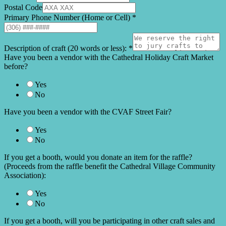
Postal Code
Primary Phone Number (Home or Cell)
*
Description of craft (20 words or less):
*
Have you been a vendor with the Cathedral Holiday Craft Market
before?
Yes
No
Have you been a vendor with the CVAF Street Fair?
Yes
No
If you get a booth, would you donate an item for the raffle?
(Proceeds from the raffle benefit the Cathedral Village Community
Association):
Yes
No
If you get a booth, will you be participating in other craft sales and