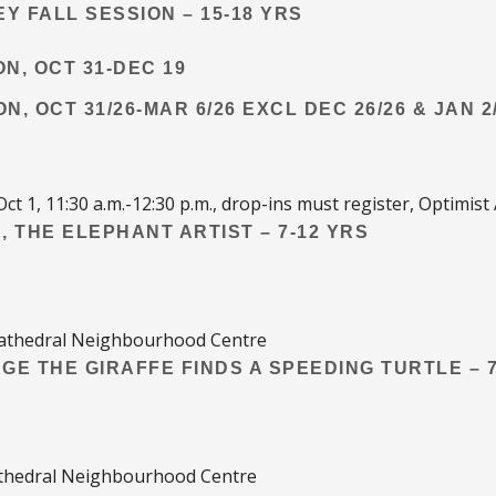
Y FALL SESSION – 15-18 YRS
ON, OCT 31-DEC 19
ON, OCT 31/26-MAR 6/26 EXCL DEC 26/26 & JAN 2
Oct 1, 11:30 a.m.-12:30 p.m., drop-ins must register, Optimist
, THE ELEPHANT ARTIST – 7-12 YRS
, Cathedral Neighbourhood Centre
RGE THE GIRAFFE FINDS A SPEEDING TURTLE – 7
Cathedral Neighbourhood Centre