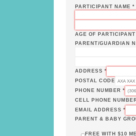
PARTICIPANT NAME
*
AGE OF PARTICIPAN
PARENT/GUARDIAN NA
ADDRESS
*
POSTAL CODE
PHONE NUMBER
*
CELL PHONE NUMBE
EMAIL ADDRESS
*
PARENT & BABY GRO
FREE WITH $10 