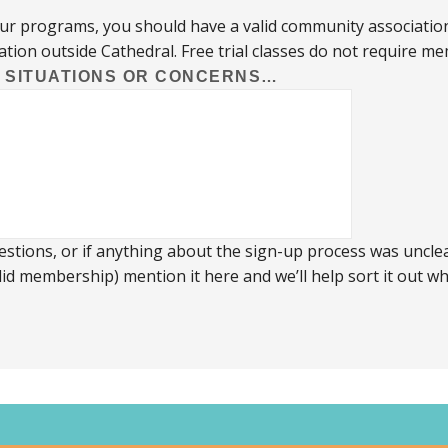
our programs, you should have a valid community associatio
ation outside Cathedral. Free trial classes do not require m
L SITUATIONS OR CONCERNS…
stions, or if anything about the sign-up process was unclear
id membership) mention it here and we’ll help sort it out 