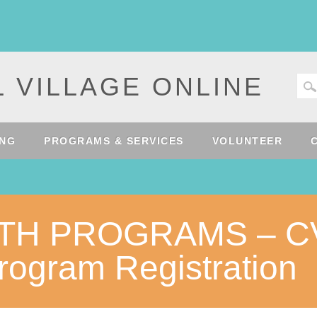
 VILLAGE ONLINE
ING
PROGRAMS & SERVICES
VOLUNTEER
UTH PROGRAMS – C
ogram Registration