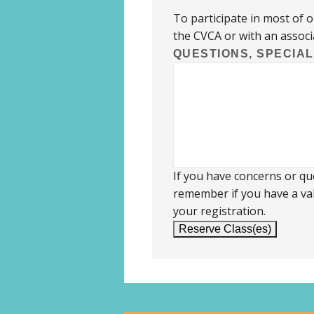
To participate in most of 
the CVCA or with an associ
QUESTIONS, SPECIA
If you have concerns or que
remember if you have a val
your registration.
Reserve Class(es)