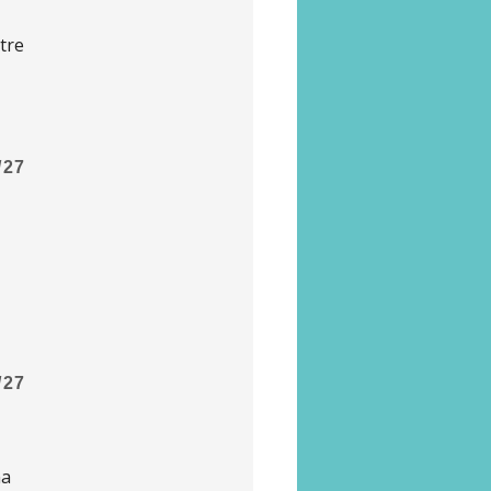
tre
/27
/27
na