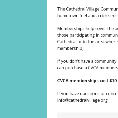
The Cathedral Village Communi
hometown feel and a rich sense 
Memberships help cover the ad
those participating in commun
Cathedral or in the area where t
membership).
If you don’t have a community 
can purchase a CVCA members
CVCA memberships cost $10 p
If you have questions or conc
info@cathedralvillage.org.