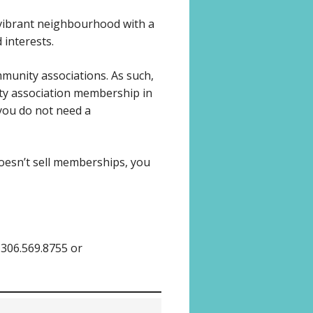
 vibrant neighbourhood with a
 interests.
munity associations. As such,
ty association membership in
, you do not need a
doesn’t sell memberships, you
 306.569.8755 or