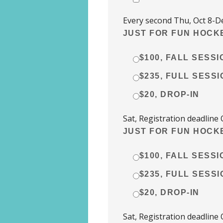
Every second Thu, Oct 8-De
JUST FOR FUN HOCKE
$100, FALL SESSI
$235, FULL SESSI
$20, DROP-IN
Sat, Registration deadline 
JUST FOR FUN HOCKE
$100, FALL SESSI
$235, FULL SESSI
$20, DROP-IN
Sat, Registration deadline 