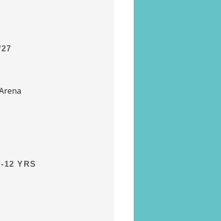
/27
 Arena
-12 YRS