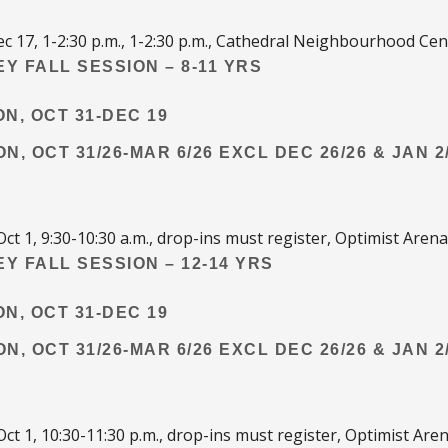
c 17, 1-2:30 p.m., 1-2:30 p.m., Cathedral Neighbourhood Cen
Y FALL SESSION – 8-11 YRS
ON, OCT 31-DEC 19
ON, OCT 31/26-MAR 6/26 EXCL DEC 26/26 & JAN 2
Oct 1, 9:30-10:30 a.m., drop-ins must register, Optimist Arena
Y FALL SESSION – 12-14 YRS
ON, OCT 31-DEC 19
ON, OCT 31/26-MAR 6/26 EXCL DEC 26/26 & JAN 2
Oct 1, 10:30-11:30 p.m., drop-ins must register, Optimist Are