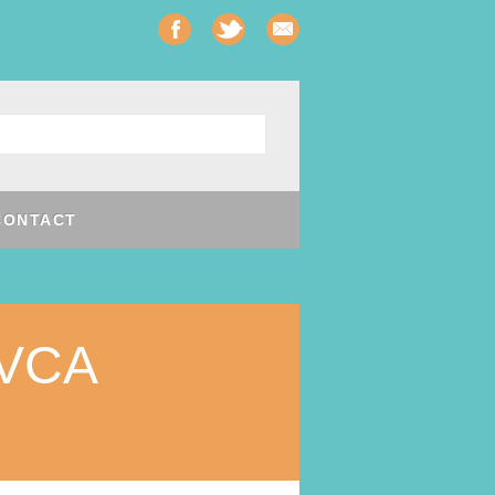
CONTACT
VCA