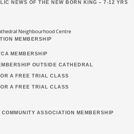
ELIC NEWS OF THE NEW BORN KING – 7-12 YRS
 Cathedral Neighbourhood Centre
TION MEMBERSHIP
CVCA MEMBERSHIP
MEMBERSHIP OUTSIDE CATHEDRAL
FOR A FREE TRIAL CLASS
FOR A FREE TRIAL CLASS
 COMMUNITY ASSOCIATION MEMBERSHIP