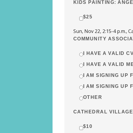
KIDS PAINTING: ANG
$25
Sun, Nov 22, 2:15-4 p.m.,
COMMUNITY ASSOCIA
I HAVE A VALID 
I HAVE A VALID 
I AM SIGNING UP 
I AM SIGNING UP 
OTHER
CATHEDRAL VILLAGE
$10