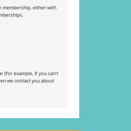
n membership, either with
emberships.
 (for example, if you can’t
when we contact you about