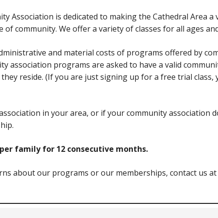
ty Association is dedicated to making the Cathedral Area a
of community. We offer a variety of classes for all ages and
ministrative and material costs of programs offered by com
ity association programs are asked to have a valid communi
hey reside. (If you are just signing up for a free trial class
association in your area, or if your community association 
hip.
er family for 12 consecutive months.
erns about our programs or our memberships, contact us at