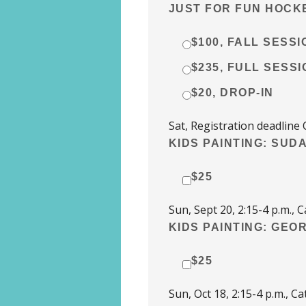
JUST FOR FUN HOCKE
$100, FALL SESSI
$235, FULL SESSI
$20, DROP-IN
Sat, Registration deadline 
KIDS PAINTING: SUDA
$25
Sun, Sept 20, 2:15-4 p.m.
KIDS PAINTING: GEO
$25
Sun, Oct 18, 2:15-4 p.m., 