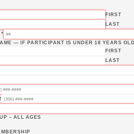
FIRST
LAST
T
*
ME — IF PARTICIPANT IS UNDER 18 YEARS OL
FIRST
LAST
R
UP – ALL AGES
MEMBERSHIP