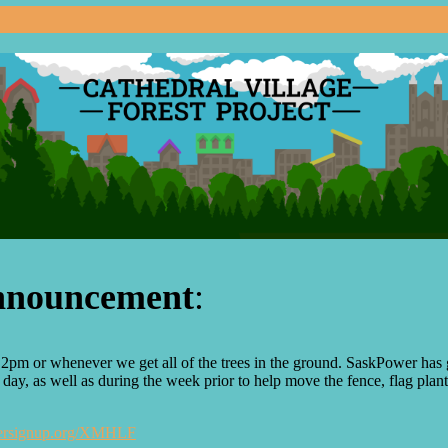
announcement
:
pm or whenever we get all of the trees in the ground. SaskPower has g
y, as well as during the week prior to help move the fence, flag planti
teersignup.org/XMHLF