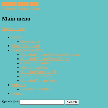
Facebook
Twitter
Email
Cathedral Village Online
Main menu
Skip to content
About
Governance
What’s Happening
Programs & Services
Cathedral Village Recreation Programs
Cathedral Village Forest Project
Community Garden
Get the Lead Out
Cathedral Snow Angels
Central Zone Soccer
Cathedral Village Voice
Volunteer
Become a volunteer
Contact
Search for: