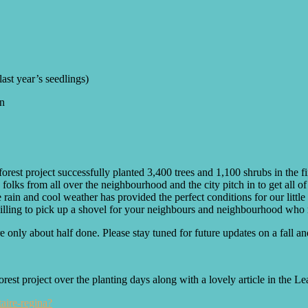
ast year’s seedlings)
gn
forest project successfully planted 3,400 trees and 1,100 shrubs in the 
folks from all over the neighbourhood and the city pitch in to get all o
rain and cool weather has provided the perfect conditions for our littl
ly willing to pick up a shovel for your neighbours and neighbourhood wh
 only about half done. Please stay tuned for future updates on a fall and
 project over the planting days along with a lovely article in the Lead
aire-regina?