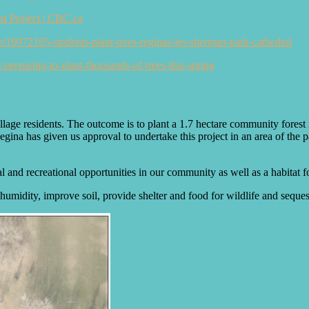
est Project | CBC.ca
ip/16072165-students-plant-trees-reginas-les-sherman-park-cathedral
t-preparing-to-plant-thousands-of-trees-this-spring
illage residents. The outcome is to plant a 1.7 hectare community fores
gina has given us approval to undertake this project in an area of the p
l and recreational opportunities in our community as well as a habitat fo
humidity, improve soil, provide shelter and food for wildlife and seques