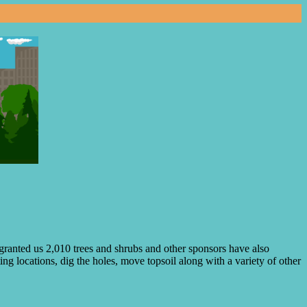
ranted us 2,010 trees and shrubs and other sponsors have also
ng locations, dig the holes, move topsoil along with a variety of other