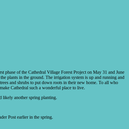
first phase of the Cathedral Village Forest Project on May 31 and June
f the plants in the ground. The irrigation system is up and running and
e trees and shrubs to put down roots in their new home. To all who
o make Cathedral such a wonderful place to live.
 likely another spring planting.
er Post earlier in the spring.