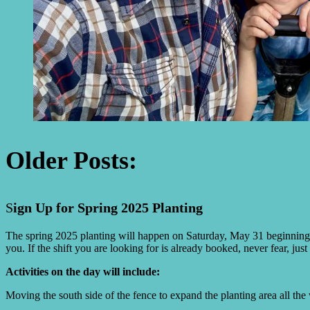
Older Posts:
S
ign Up for Spring 2025 Planting
The spring 2025 planting will happen on Saturday, May 31 beginning
you. If the shift you are looking for is already booked, never fear, jus
Activities on the day will include:
Moving the south side of the fence to expand the planting area all the