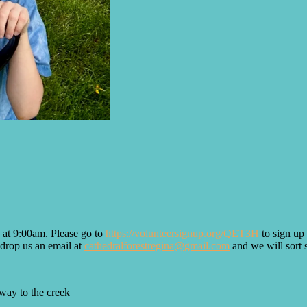
 at 9:00am. Please go to
https://volunteersignup.org/QET3H
to sign up 
t drop us an email at
cathedralforestregina@gmail.com
and we will sort 
 way to the creek