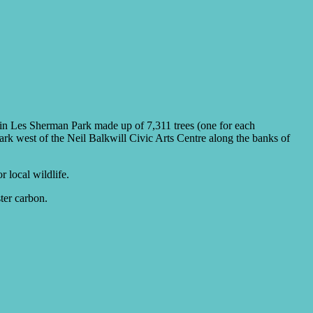
t in Les Sherman Park made up of 7,311 trees (one for each
ark west of the Neil Balkwill Civic Arts Centre along the banks of
r local wildlife.
ter carbon.