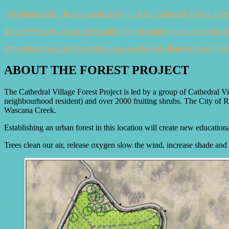
‘We planted this’: Regina students dig in at the Cathedral Village For
https://www.cbc.ca/listen/live-radio/1-66-the-morning-edition-sask/cl
https://leaderpost.com/news/local-news/cathedral-village-forest-projec
ABOUT THE FOREST PROJECT
The Cathedral Village Forest Project is led by a group of Cathedral V
neighbourhood resident) and over 2000 fruiting shrubs. The City of Re
Wascana Creek.
Establishing an urban forest in this location will create new educationa
Trees clean our air, release oxygen slow the wind, increase shade and 