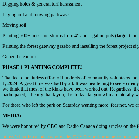
Digging holes & general turf harassment
Laying out and mowing pathways
Moving soil
Planting 500+ trees and shrubs from 4″ and 1 gallon pots (larger than l
Painting the forest gateway gazebo and installing the forest project si
General clean up
PHASE 1 PLANTING COMPLETE!
Thanks to the tireless effort of hundreds of community volunteers the 
1, 2024. A great time was had by all. It was heartening to see so many 
we think that most of the kinks have been worked out. Regardless, the 
participated, a hearty thank you, it is folks like you who are literal
For those who left the park on Saturday wanting more, fear not, we are
MEDIA:
We were honoured by CBC and Radio Canada doing articles on the forest
https://ici.radio-canada.ca/nouvelle/2077900/foret-urbaine-communaut