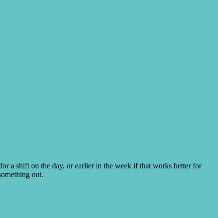
for a shift on the day, or earlier in the week if that works better for
something out.