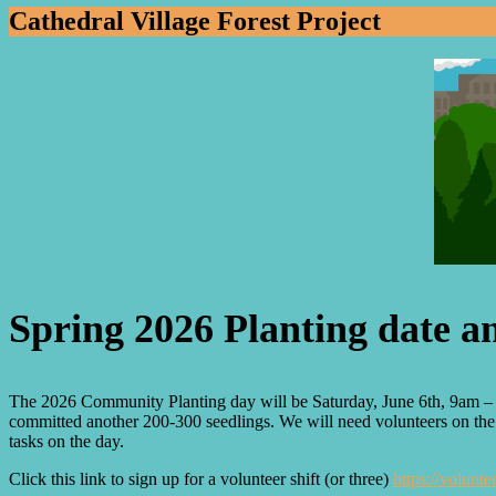
Cathedral Village Forest Project
Spring 2026 Planting date 
The 2026 Community Planting day will be Saturday, June 6th, 9am – 2
committed another 200-300 seedlings. We will need volunteers on the da
tasks on the day.
Click this link to sign up for a volunteer shift (or three)
https://volun