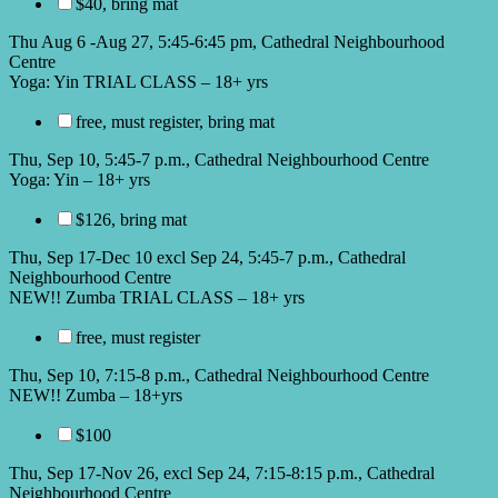
$40, bring mat
Thu Aug 6 -Aug 27, 5:45-6:45 pm, Cathedral Neighbourhood
Centre
Yoga: Yin TRIAL CLASS – 18+ yrs
free, must register, bring mat
Thu, Sep 10, 5:45-7 p.m., Cathedral Neighbourhood Centre
Yoga: Yin – 18+ yrs
$126, bring mat
Thu, Sep 17-Dec 10 excl Sep 24, 5:45-7 p.m., Cathedral
Neighbourhood Centre
NEW!! Zumba TRIAL CLASS – 18+ yrs
free, must register
Thu, Sep 10, 7:15-8 p.m., Cathedral Neighbourhood Centre
NEW!! Zumba – 18+yrs
$100
Thu, Sep 17-Nov 26, excl Sep 24, 7:15-8:15 p.m., Cathedral
Neighbourhood Centre