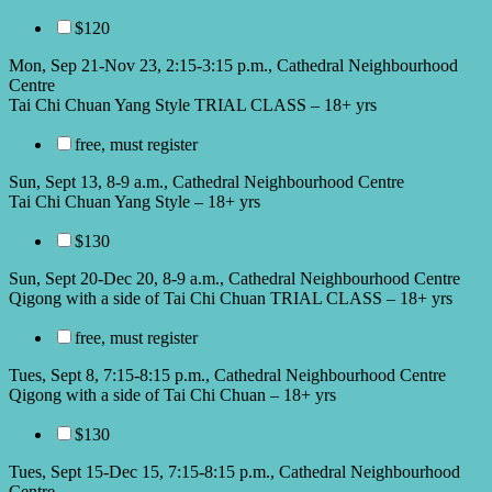
$120
Mon, Sep 21-Nov 23, 2:15-3:15 p.m., Cathedral Neighbourhood
Centre
Tai Chi Chuan Yang Style TRIAL CLASS – 18+ yrs
free, must register
Sun, Sept 13, 8-9 a.m., Cathedral Neighbourhood Centre
Tai Chi Chuan Yang Style – 18+ yrs
$130
Sun, Sept 20-Dec 20, 8-9 a.m., Cathedral Neighbourhood Centre
Qigong with a side of Tai Chi Chuan TRIAL CLASS – 18+ yrs
free, must register
Tues, Sept 8, 7:15-8:15 p.m., Cathedral Neighbourhood Centre
Qigong with a side of Tai Chi Chuan – 18+ yrs
$130
Tues, Sept 15-Dec 15, 7:15-8:15 p.m., Cathedral Neighbourhood
Centre