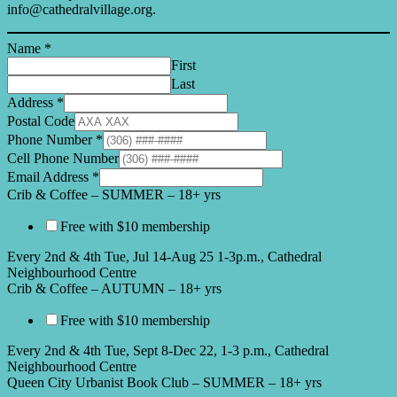
info@cathedralvillage.org.
Name
*
First
Last
Address
*
Postal Code
Phone Number
*
Cell Phone Number
Email Address
*
Crib & Coffee – SUMMER – 18+ yrs
Free with $10 membership
Every 2nd & 4th Tue, Jul 14-Aug 25 1-3p.m., Cathedral
Neighbourhood Centre
Crib & Coffee – AUTUMN – 18+ yrs
Free with $10 membership
Every 2nd & 4th Tue, Sept 8-Dec 22, 1-3 p.m., Cathedral
Neighbourhood Centre
Queen City Urbanist Book Club – SUMMER – 18+ yrs