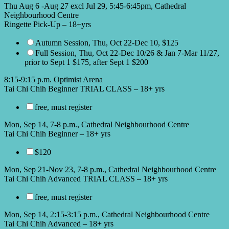
Thu Aug 6 -Aug 27 excl Jul 29, 5:45-6:45pm, Cathedral
Neighbourhood Centre
Ringette Pick-Up – 18+yrs
Autumn Session, Thu, Oct 22-Dec 10, $125
Full Session, Thu, Oct 22-Dec 10/26 & Jan 7-Mar 11/27,
prior to Sept 1 $175, after Sept 1 $200
8:15-9:15 p.m. Optimist Arena
Tai Chi Chih Beginner TRIAL CLASS – 18+ yrs
free, must register
Mon, Sep 14, 7-8 p.m., Cathedral Neighbourhood Centre
Tai Chi Chih Beginner – 18+ yrs
$120
Mon, Sep 21-Nov 23, 7-8 p.m., Cathedral Neighbourhood Centre
Tai Chi Chih Advanced TRIAL CLASS – 18+ yrs
free, must register
Mon, Sep 14, 2:15-3:15 p.m., Cathedral Neighbourhood Centre
Tai Chi Chih Advanced – 18+ yrs