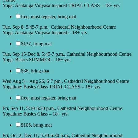
Yoga: Ashtanga Vinyasa Inspired TRIAL CLASS – 18+ yrs
free, must register, bring mat
Tue, Sep 8, 5:45-7 p.m., Cathedral Neighbourhood Centre
Yoga: Ashtanga Vinyasa Inspired – 18+ yrs
$137, bring mat
Tue, Sep 15-Dec 8, 5:45-7 p.m., Cathedral Neighbourhood Centre
Yoga: Basics SUMMER – 18+ yrs
$36, bring mat
Wed Aug 5 – Aug 26, 6-7 pm , Cathedral Neighbourhood Centre
Yogatime: Basics Class TRIAL CLASS – 18+ yrs
free, must register, bring mat
Fri, Sep 11, 5:30-6:30 p.m., Cathedral Neighbourhood Centre
Yogatime: Basics Class – 18+ yrs
$105, bring mat
Fri, Oct 2- Dec 11, 5:30-6:30 p.m., Cathedral Neighbourhood