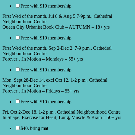
Free with $10 membership
First Wed of the month, Jul 8 & Aug 5 7-9p.m., Cathedral
Neighbourhood Centre
Queen City Urbanist Book Club – AUTUMN – 18+ yrs
Free with $10 membership
First Wed of the month, Sep 2-Dec 2, 7-9 p.m., Cathedral
Neighbourhood Centre
Forever…In Motion – Mondays – 55+ yrs
Free with $10 membership
Mon, Sept 28-Dec 14, excl Oct 12, 1-2 p.m., Cathedral
Neighbourhood Centre
Forever…In Motion – Fridays – 55+ yrs
Free with $10 membership
Fri, Oct 2-Dec 18, 1-2 p.m., Cathedral Neighbourhood Centre
In Shape: Exercise for Heart, Lung, Muscle & Brain – 50+ yrs
$40, bring mat