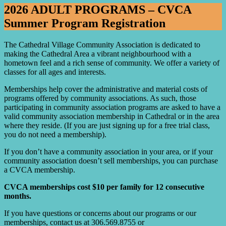
2026 ADULT PROGRAMS – CVCA
Summer Program Registration
The Cathedral Village Community Association is dedicated to
making the Cathedral Area a vibrant neighbourhood with a
hometown feel and a rich sense of community. We offer a variety of
classes for all ages and interests.
Memberships help cover the administrative and material costs of
programs offered by community associations. As such, those
participating in community association programs are asked to have a
valid community association membership in Cathedral or in the area
where they reside. (If you are just signing up for a free trial class,
you do not need a membership).
If you don’t have a community association in your area, or if your
community association doesn’t sell memberships, you can purchase
a CVCA membership.
CVCA memberships cost $10 per family for 12 consecutive
months.
If you have questions or concerns about our programs or our
memberships, contact us at 306.569.8755 or