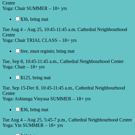
Centre
Yoga: Chair SUMMER – 18+ yrs
$36, bring mat
Tue Aug 4 – Aug 25, 10:45-11:45 a.m. Cathedral Neighbourhood
Centre
Yoga: Chair TRIAL CLASS – 18+ yrs
free, must register, bring mat
Tue, Sep 8, 10:45-11:45 a.m., Cathedral Neighbourhood Centre
Yoga: Chair – 18+ yrs
$125, bring mat
Tue, Sep 15-Dec 8, 10:45-11:45 a.m., Cathedral Neighbourhood
Centre
Yoga: Ashtanga Vinyasa SUMMER – 18+ yrs
$36, bring mat
Tue Aug 4 – Aug 25, 5:45-7 p.m., Cathedral Neighbourhood Centre
Yoga: Yin SUMMER – 18+ yrs