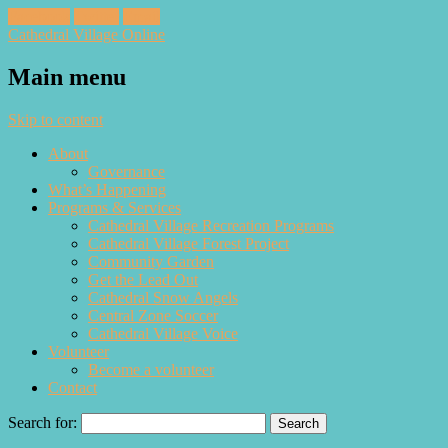
Facebook
Twitter
Email
Cathedral Village Online
Main menu
Skip to content
About
Governance
What’s Happening
Programs & Services
Cathedral Village Recreation Programs
Cathedral Village Forest Project
Community Garden
Get the Lead Out
Cathedral Snow Angels
Central Zone Soccer
Cathedral Village Voice
Volunteer
Become a volunteer
Contact
Search for: