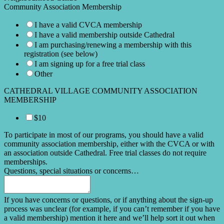
Community Association Membership
I have a valid CVCA membership
I have a valid membership outside Cathedral
I am purchasing/renewing a membership with this
registration (see below)
I am signing up for a free trial class
Other
CATHEDRAL VILLAGE COMMUNITY ASSOCIATION
MEMBERSHIP
$10
To participate in most of our programs, you should have a valid
community association membership, either with the CVCA or with
an association outside Cathedral. Free trial classes do not require
memberships.
Questions, special situations or concerns…
If you have concerns or questions, or if anything about the sign-up
process was unclear (for example, if you can’t remember if you have
a valid membership) mention it here and we’ll help sort it out when