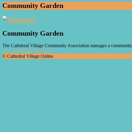
Community Garden
Community Garden
The Cathderal Village Community Association manages a community g
info@cathedralvillage.org
© Cathedral Village Online