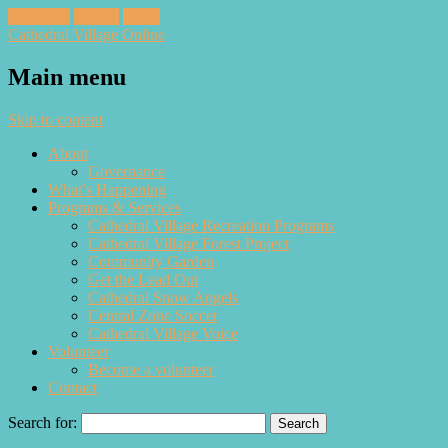
Facebook
Twitter
Email
Cathedral Village Online
Main menu
Skip to content
About
Governance
What’s Happening
Programs & Services
Cathedral Village Recreation Programs
Cathedral Village Forest Project
Community Garden
Get the Lead Out
Cathedral Snow Angels
Central Zone Soccer
Cathedral Village Voice
Volunteer
Become a volunteer
Contact
Search for: