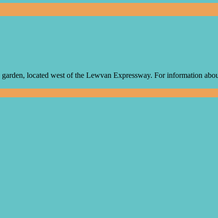
arden, located west of the Lewvan Expressway. For information about