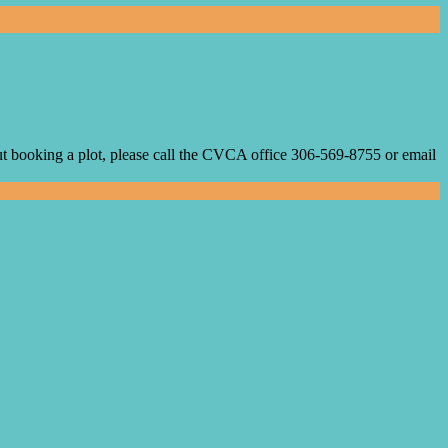
 booking a plot, please call the CVCA office 306-569-8755 or email