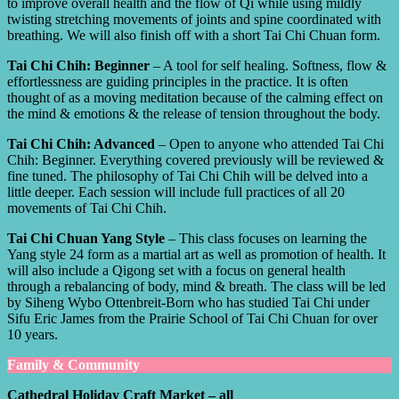
to improve overall health and the flow of Qi while using mildly
twisting stretching movements of joints and spine coordinated with
breathing. We will also finish off with a short Tai Chi Chuan form.
Tai Chi Chih: Beginner
– A tool for self healing. Softness, flow &
effortlessness are guiding principles in the practice. It is often
thought of as a moving meditation because of the calming effect on
the mind & emotions & the release of tension throughout the body.
Tai Chi Chih: Advanced
– Open to anyone who attended Tai Chi
Chih: Beginner. Everything covered previously will be reviewed &
fine tuned. The philosophy of Tai Chi Chih will be delved into a
little deeper. Each session will include full practices of all 20
movements of Tai Chi Chih.
Tai Chi Chuan Yang Style
– This class focuses on learning the
Yang style 24 form as a martial art as well as promotion of health. It
will also include a Qigong set with a focus on general health
through a rebalancing of body, mind & breath. The class will be led
by Siheng Wybo Ottenbreit-Born who has studied Tai Chi under
Sifu Eric James from the Prairie School of Tai Chi Chuan for over
10 years.
Family & Community
Cathedral Holiday Craft Market – all