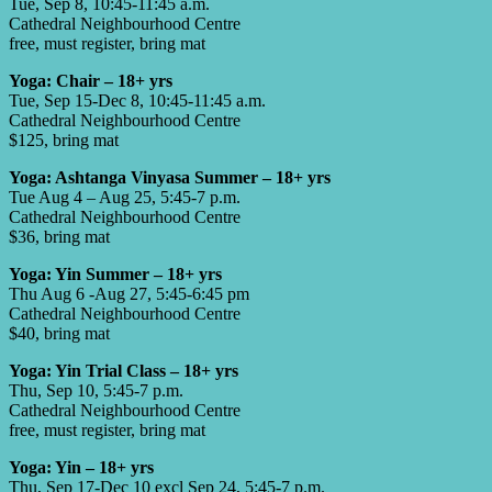
Tue, Sep 8, 10:45-11:45 a.m.
Cathedral Neighbourhood Centre
free, must register, bring mat
Yoga: Chair – 18+ yrs
Tue, Sep 15-Dec 8, 10:45-11:45 a.m.
Cathedral Neighbourhood Centre
$125, bring mat
Yoga: Ashtanga Vinyasa Summer – 18+ yrs
Tue Aug 4 – Aug 25, 5:45-7 p.m.
Cathedral Neighbourhood Centre
$36, bring mat
Yoga: Yin Summer – 18+ yrs
Thu Aug 6 -Aug 27, 5:45-6:45 pm
Cathedral Neighbourhood Centre
$40, bring mat
Yoga: Yin Trial Class – 18+ yrs
Thu, Sep 10, 5:45-7 p.m.
Cathedral Neighbourhood Centre
free, must register, bring mat
Yoga: Yin – 18+ yrs
Thu, Sep 17-Dec 10 excl Sep 24, 5:45-7 p.m.