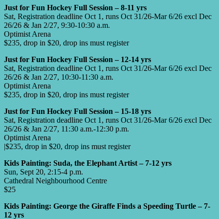
Just for Fun Hockey Full Session – 8-11 yrs
Sat, Registration deadline Oct 1, runs Oct 31/26-Mar 6/26 excl Dec
26/26 & Jan 2/27, 9:30-10:30 a.m.
Optimist Arena
$235, drop in $20, drop ins must register
Just for Fun Hockey Full Session – 12-14 yrs
Sat, Registration deadline Oct 1, runs Oct 31/26-Mar 6/26 excl Dec
26/26 & Jan 2/27, 10:30-11:30 a.m.
Optimist Arena
$235, drop in $20, drop ins must register
Just for Fun Hockey Full Session – 15-18 yrs
Sat, Registration deadline Oct 1, runs Oct 31/26-Mar 6/26 excl Dec
26/26 & Jan 2/27, 11:30 a.m.-12:30 p.m.
Optimist Arena
|$235, drop in $20, drop ins must register
Kids Painting: Suda, the Elephant Artist – 7-12 yrs
Sun, Sept 20, 2:15-4 p.m.
Cathedral Neighbourhood Centre
$25
Kids Painting: George the Giraffe Finds a Speeding Turtle – 7-
12 yrs