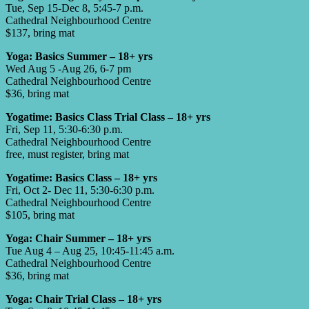
Tue, Sep 15-Dec 8, 5:45-7 p.m.
Cathedral Neighbourhood Centre
$137, bring mat
Yoga: Basics Summer – 18+ yrs
Wed Aug 5 -Aug 26, 6-7 pm
Cathedral Neighbourhood Centre
$36, bring mat
Yogatime: Basics Class Trial Class – 18+ yrs
Fri, Sep 11, 5:30-6:30 p.m.
Cathedral Neighbourhood Centre
free, must register, bring mat
Yogatime: Basics Class – 18+ yrs
Fri, Oct 2- Dec 11, 5:30-6:30 p.m.
Cathedral Neighbourhood Centre
$105, bring mat
Yoga: Chair Summer – 18+ yrs
Tue Aug 4 – Aug 25, 10:45-11:45 a.m.
Cathedral Neighbourhood Centre
$36, bring mat
Yoga: Chair Trial Class – 18+ yrs