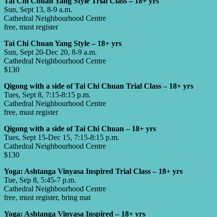
Tai Chi Chuan Yang Style Trial Class – 18+ yrs
Sun, Sept 13, 8-9 a.m.
Cathedral Neighbourhood Centre
free, must register
Tai Chi Chuan Yang Style – 18+ yrs
Sun, Sept 20-Dec 20, 8-9 a.m.
Cathedral Neighbourhood Centre
$130
Qigong with a side of Tai Chi Chuan Trial Class – 18+ yrs
Tues, Sept 8, 7:15-8:15 p.m.
Cathedral Neighbourhood Centre
free, must register
Qigong with a side of Tai Chi Chuan – 18+ yrs
Tues, Sept 15-Dec 15, 7:15-8:15 p.m.
Cathedral Neighbourhood Centre
$130
Yoga: Ashtanga Vinyasa Inspired Trial Class – 18+ yrs
Tue, Sep 8, 5:45-7 p.m.
Cathedral Neighbourhood Centre
free, must register, bring mat
Yoga: Ashtanga Vinyasa Inspired – 18+ yrs