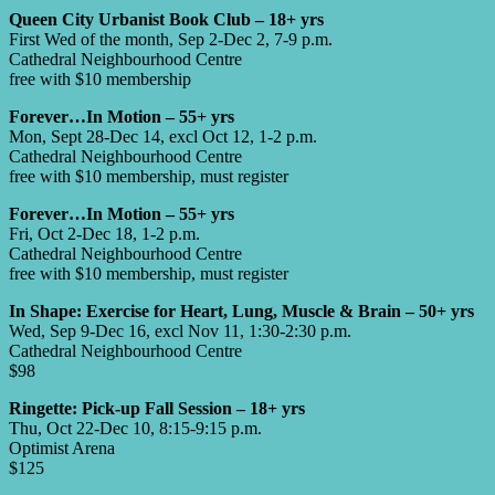
Queen City Urbanist Book Club – 18+ yrs
First Wed of the month, Sep 2-Dec 2, 7-9 p.m.
Cathedral Neighbourhood Centre
free with $10 membership
Forever…In Motion – 55+ yrs
Mon, Sept 28-Dec 14, excl Oct 12, 1-2 p.m.
Cathedral Neighbourhood Centre
free with $10 membership, must register
Forever…In Motion – 55+ yrs
Fri, Oct 2-Dec 18, 1-2 p.m.
Cathedral Neighbourhood Centre
free with $10 membership, must register
In Shape: Exercise for Heart, Lung, Muscle & Brain – 50+ yrs
Wed, Sep 9-Dec 16, excl Nov 11, 1:30-2:30 p.m.
Cathedral Neighbourhood Centre
$98
Ringette: Pick-up Fall Session – 18+ yrs
Thu, Oct 22-Dec 10, 8:15-9:15 p.m.
Optimist Arena
$125