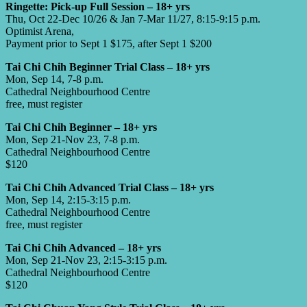
Ringette: Pick-up Full Session – 18+ yrs
Thu, Oct 22-Dec 10/26 & Jan 7-Mar 11/27, 8:15-9:15 p.m.
Optimist Arena,
Payment prior to Sept 1 $175, after Sept 1 $200
Tai Chi Chih Beginner Trial Class – 18+ yrs
Mon, Sep 14, 7-8 p.m.
Cathedral Neighbourhood Centre
free, must register
Tai Chi Chih Beginner – 18+ yrs
Mon, Sep 21-Nov 23, 7-8 p.m.
Cathedral Neighbourhood Centre
$120
Tai Chi Chih Advanced Trial Class – 18+ yrs
Mon, Sep 14, 2:15-3:15 p.m.
Cathedral Neighbourhood Centre
free, must register
Tai Chi Chih Advanced – 18+ yrs
Mon, Sep 21-Nov 23, 2:15-3:15 p.m.
Cathedral Neighbourhood Centre
$120