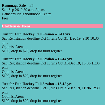
Rummage Sale – all
Sat, Sep 26, 9:30 a.m.-3 p.m.
Cathedral Neighbourhood Centre
Free
Children & Teens
Just for Fun Hockey Fall Session – 8-11 yrs
Sat, Registration deadline Oct 1, runs Oct 31–Dec 19, 9:30-10:30
a.m.
Optimist Arena
$100, drop in $20, drop ins must register
Just for Fun Hockey Fall Session – 12-14 yrs
Sat, Registration deadline Oct 1, runs Oct 31-Dec 19, 10:30-11:30
p.m.
Optimist Arena
$100, drop in $20, drop ins must register
Just for Fun Hockey Fall Session – 15-18 yrs
Sat, Registration deadline Oct 1, runs Oct 31-Dec 19, 11:30-12:30
p.m.
Optimist Arena
$100, drop in $20, drop ins must register