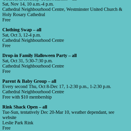
Sat, Nov 14, 10 a.m.-4 p.m.
Cathedral Neighbourhood Centre, Westminster United Church &
Holy Rosary Cathedral
Free
Clothing Swap – all
Sat, Oct 3, 12-4 p.m.
Cathedral Neighbourhood Centre
Free
Drop-in Family Halloween Party – all
Sat, Oct 31, 5:30-7:30 p.m.
Cathedral Neighbourhood Centre
Free
Parent & Baby Group – all
Every second Thu, Oct 8-Dec 17, 1-2:30 p.m., 1-2:30 p.m.
Cathedral Neighbourhood Centre
Free with $10 membership
Rink Shack Open – all
Tue-Sun, tentatively Dec 20-Mar 10, weather dependant, see
website
Leslie Park Rink
Free