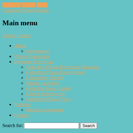
Facebook
Twitter
Email
Cathedral Village Online
Main menu
Skip to content
About
Governance
What’s Happening
Programs & Services
Cathedral Village Recreation Programs
Cathedral Village Forest Project
Community Garden
Get the Lead Out
Cathedral Snow Angels
Central Zone Soccer
Cathedral Village Voice
Volunteer
Become a volunteer
Contact
Search for: