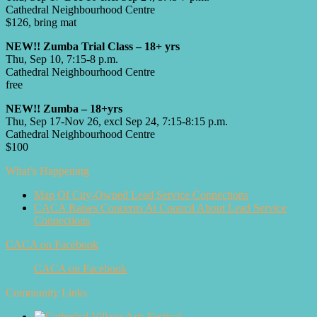
Cathedral Neighbourhood Centre
$126, bring mat
NEW!! Zumba Trial Class – 18+ yrs
Thu, Sep 10, 7:15-8 p.m.
Cathedral Neighbourhood Centre
free
NEW!! Zumba – 18+yrs
Thu, Sep 17-Nov 26, excl Sep 24, 7:15-8:15 p.m.
Cathedral Neighbourhood Centre
$100
What’s Happening
Map Of City-Owned Lead Service Connections
CACA Raises Concerns At Council About Lead Service
Connections
CACA on Facebook
CACA on Facebook
Community Links