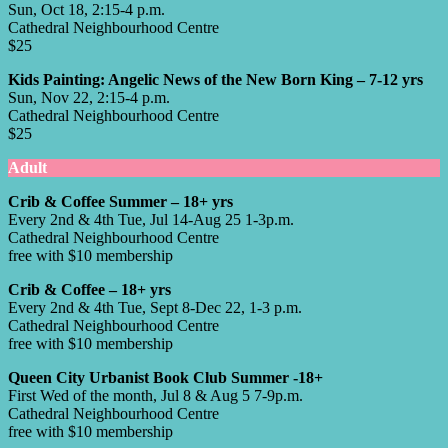
Sun, Oct 18, 2:15-4 p.m.
Cathedral Neighbourhood Centre
$25
Kids Painting: Angelic News of the New Born King – 7-12 yrs
Sun, Nov 22, 2:15-4 p.m.
Cathedral Neighbourhood Centre
$25
Adult
Crib & Coffee Summer – 18+ yrs
Every 2nd & 4th Tue, Jul 14-Aug 25 1-3p.m.
Cathedral Neighbourhood Centre
free with $10 membership
Crib & Coffee – 18+ yrs
Every 2nd & 4th Tue, Sept 8-Dec 22, 1-3 p.m.
Cathedral Neighbourhood Centre
free with $10 membership
Queen City Urbanist Book Club Summer -18+
First Wed of the month, Jul 8 & Aug 5 7-9p.m.
Cathedral Neighbourhood Centre
free with $10 membership