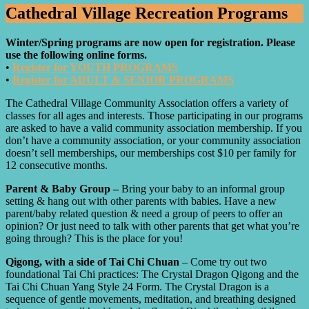
Cathedral Village Recreation Programs
Winter/Spring programs are now open for registration. Please
use the following online forms.
•
Register for YOUTH PROGRAMS
•
Register for ADULT & SENIOR PROGRAMS
The Cathedral Village Community Association offers a variety of
classes for all ages and interests. Those participating in our programs
are asked to have a valid community association membership. If you
don’t have a community association, or your community association
doesn’t sell memberships, our memberships cost $10 per family for
12 consecutive months.
Parent & Baby Group –
Bring your baby to an informal group
setting & hang out with other parents with babies. Have a new
parent/baby related question & need a group of peers to offer an
opinion? Or just need to talk with other parents that get what you’re
going through? This is the place for you!
Qigong, with a side of Tai Chi Chuan
– Come try out two
foundational Tai Chi practices: The Crystal Dragon Qigong and the
Tai Chi Chuan Yang Style 24 Form. The Crystal Dragon is a
sequence of gentle movements, meditation, and breathing designed